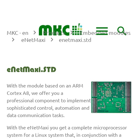
DE
EN
menu
search
MKC - en
Products
Embedded modules
eNetMaxi
enetmaxi.std
Keywords
SEARCH
eNetMaxi.STD
With the module based on an ARM
Cortex A8, we offer you a
professional component to implement
sophisticated control, automation and
data communication tasks.
With the eNetMaxi you get a complete microprocessor
system for a Linux system that, in conjunction with a