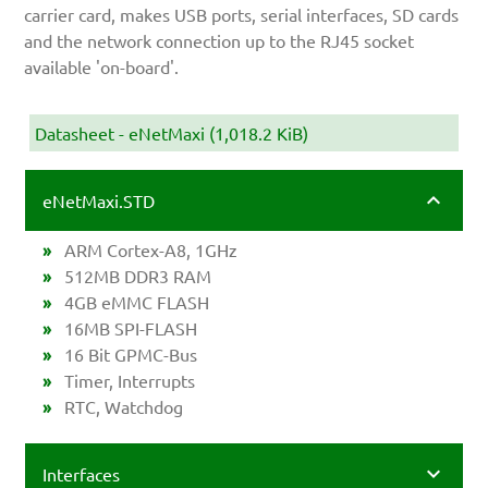
carrier card, makes USB ports, serial interfaces, SD cards
and the network connection up to the RJ45 socket
available 'on-board'.
Datasheet - eNetMaxi
(1,018.2 KiB)
eNetMaxi.STD
ARM Cortex-A8, 1GHz
512MB DDR3 RAM
4GB eMMC FLASH
16MB SPI-FLASH
16 Bit GPMC-Bus
Timer, Interrupts
RTC, Watchdog
Interfaces