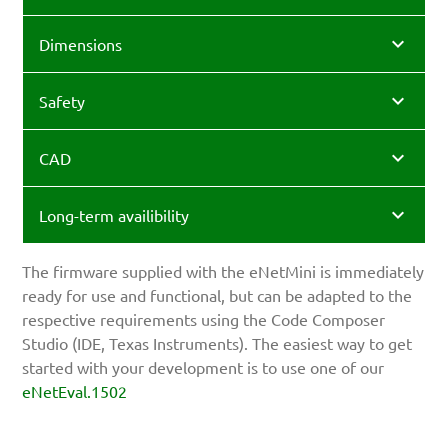
Dimensions
Safety
CAD
Long-term availibility
The firmware supplied with the eNetMini is immediately
ready for use and functional, but can be adapted to the
respective requirements using the Code Composer
Studio (IDE, Texas Instruments). The easiest way to get
started with your development is to use one of our
eNetEval.1502