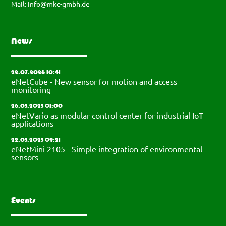
Mail:
info@mkc-gmbh.de
News
22.07.2026 10:41
eNetCube - New sensor for motion and access
monitoring
26.05.2025 01:00
eNetVario as modular control center for industrial IoT
applications
22.05.2025 09:21
eNetMini 2105 - Simple integration of environmental
sensors
Events