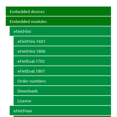
Embedded devices
Embedded modules
eNetMini
eNetMini.1601
eNetMini.1806
eNetEval.1702
eNetEval.1807
Order numbers
Downloads
Licence
eNetMaxi