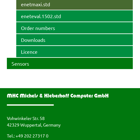
enetmaxi.std
eneteval.1502.std
Order numbers
Downloads
Licence
Sensors
MKC Michels & Kleberhoff Computer GmbH
Vohwinkeler Str. 58
42329 Wuppertal, Germany
Tel.: +49 202 27317 0