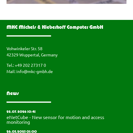
MKC Michels & Kleberhoff Computer GmbH
Vohwinkeler Str. 58
42329 Wuppertal, Germany
Tel.: +49 202 27317 0
Mail:
info@mkc-gmbh.de
News
22.07.2026 10:41
eNetCube - New sensor for motion and access
monitoring
26.05.2025 01:00