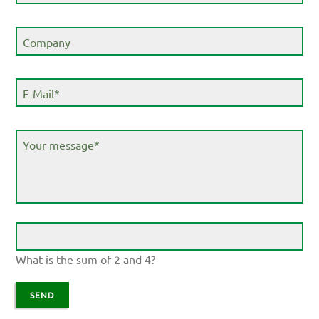
field
Company
Mandatory
E-Mail
*
field
Mandatory
Your message
*
field
What is the sum of 2 and 4?
SEND