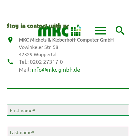
DE
EN
menu
Stay in contact with us
search
MKC Michels & Kleberhoff Computer GmbH
Vowinkeler Str. 58
Keywords
SEARCH
42329 Wuppertal
Tel.: 0202 27317-0
Mail:
info@mkc-gmbh.de
Mandatory
First name
*
field
Mandatory
Last name
*