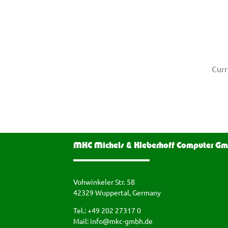
Curr
MKC Michels & Kleberhoff Computer G
Vohwinkeler Str. 58
42329 Wuppertal, Germany
Tel.: +49 202 27317 0
Mail:
info@mkc-gmbh.de