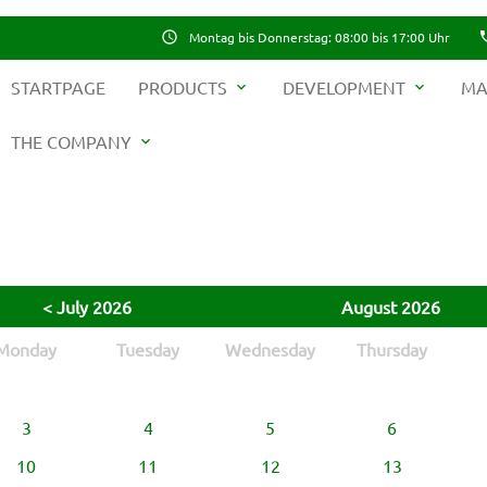
schedule
Montag bis Donnerstag: 08:00 bis 17:00 Uhr
ph
STARTPAGE
PRODUCTS
DEVELOPMENT
MA
expand_more
expand_more
THE COMPANY
expand_more
ywords
SEAR
< July 2026
August 2026
Monday
Tuesday
Wednesday
Thursday
3
4
5
6
10
11
12
13