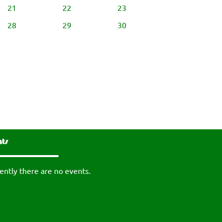
21
22
23
28
29
30
nts
ently there are no events.