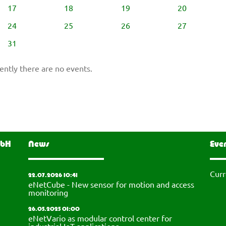
17
18
19
20
24
25
26
27
31
ently there are no events.
mbH
News
Eve
Curr
22.07.2026 10:41
eNetCube - New sensor for motion and access
monitoring
26.05.2025 01:00
eNetVario as modular control center for