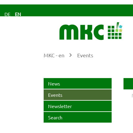
DE
EN
MKC - en
Events
Ke
News
Events
Newsletter
Search